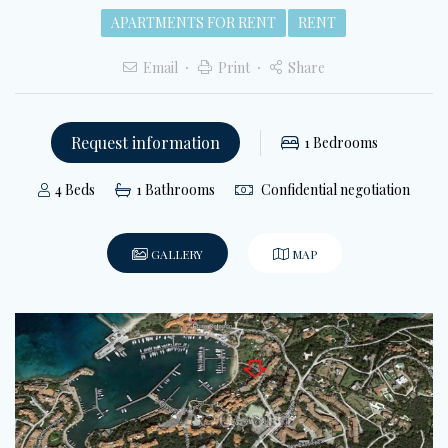
APARTMENTS FOR RENT
RENT
Email
Print
Share
Request information
1
Bedrooms
4
Beds
1
Bathrooms
Confidential negotiation
GALLERY
MAP