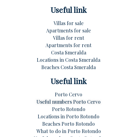
Useful link
Villas for sale
Apartments for sale
Villas for rent
Apartments for rent
Costa Smeralda
Locations in Costa Smeralda
Beaches Costa Smeralda
Useful link
Porto Cervo
Useful numbers Porto Cervo
Porto Rotondo
Locations in Porto Rotondo
Beaches Porto Rotondo
What to do in Porto Rotondo