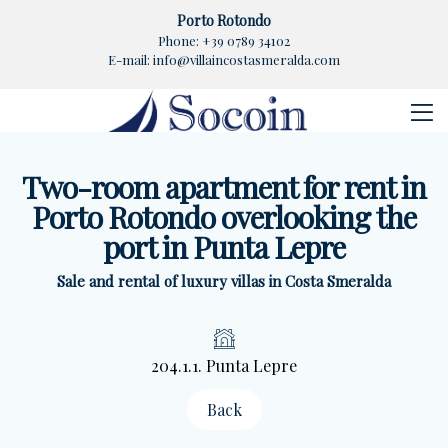
Porto Rotondo
Phone:
+39 0789 34102
E-mail:
info@villaincostasmeralda.com
Two-room apartment for rent in
Porto Rotondo overlooking the
port in Punta Lepre
Sale and rental of luxury villas in Costa Smeralda
204.1.1. Punta Lepre
Back