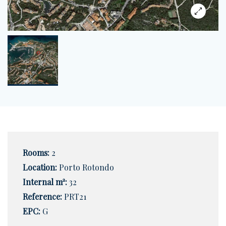
Rooms:
2
Location:
Porto Rotondo
Internal m²:
32
Reference:
PRT21
EPC:
G