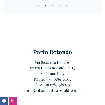
Porto Rotondo
Via Riccardo Belli, 26
07026 Porto Rotondo (OT)
Sardinia, Italy
Phone:
+39 0789 34102
Fax: +39 0789 385039
info@villaincostasmeralda.com