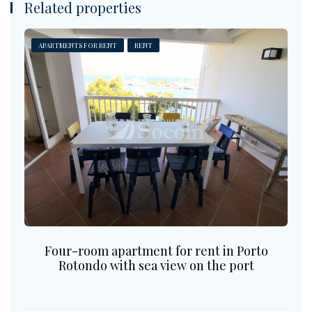
Related properties
APARTMENTS FOR RENT
RENT
Four-room apartment for rent in Porto
Rotondo with sea view on the port