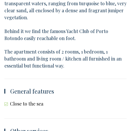
transparent waters, ranging from turquoise to blue, very
clear sand, all enclosed by a dense and fragrant juniper
vegetation.
Behind it we find the famous Yacht Club of Porto
Rotondo easily reachable on foot.
The apartment consists of 2 rooms, 1 bedroom, 1
bathroom and living room / kitchen all furnished in an
essential but functional way.
General features
Close to the sea
Other services