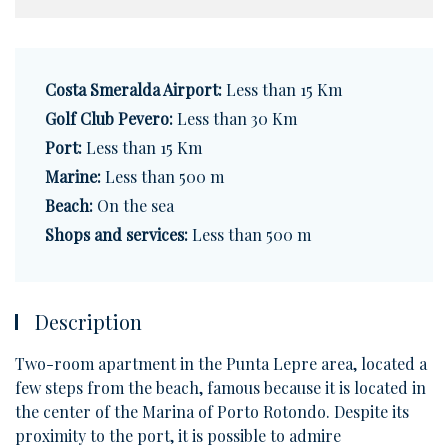
Costa Smeralda Airport:
Less than 15 Km
Golf Club Pevero:
Less than 30 Km
Port:
Less than 15 Km
Marine:
Less than 500 m
Beach:
On the sea
Shops and services:
Less than 500 m
Description
Two-room apartment in the Punta Lepre area, located a
few steps from the beach, famous because it is located in
the center of the Marina of Porto Rotondo. Despite its
proximity to the port, it is possible to admire