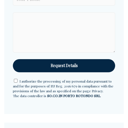
I authorize the processing of my personal data pursuant to
and for the purposes of EU Reg. 2016/679 in compliance with the
provisions of the law and as specified on the page
Privacy
.
The data controller is
SO.CO.IN PORTO ROTONDO SRL
.