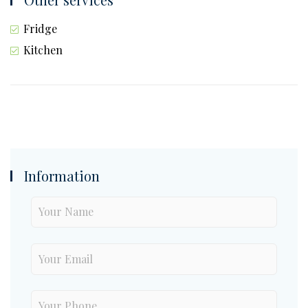
Fridge
Kitchen
Information