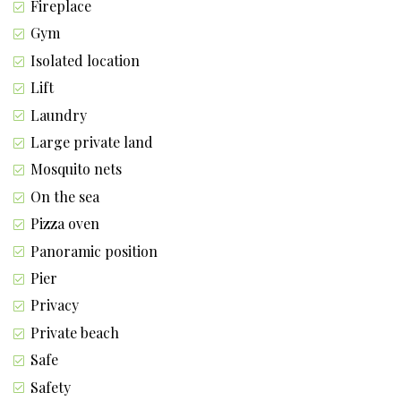
Fireplace
Gym
Isolated location
Lift
Laundry
Large private land
Mosquito nets
On the sea
Pizza oven
Panoramic position
Pier
Privacy
Private beach
Safe
Safety