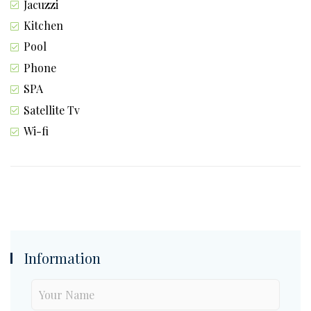
Jacuzzi
Kitchen
Pool
Phone
SPA
Satellite Tv
Wi-fi
Information