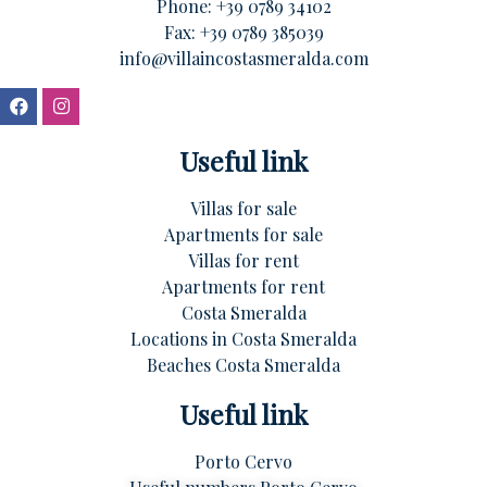
Phone:
+39 0789 34102
Fax: +39 0789 385039
info@villaincostasmeralda.com
Useful link
Villas for sale
Apartments for sale
Villas for rent
Apartments for rent
Costa Smeralda
Locations in Costa Smeralda
Beaches Costa Smeralda
Useful link
Porto Cervo