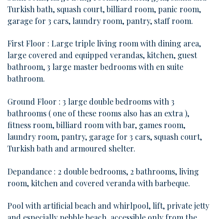
Turkish bath, squash court, billiard room, panic room,
garage for 3 cars, laundry room, pantry, staff room.
First Floor : Large triple living room with dining area,
large covered and equipped verandas, kitchen, guest
bathroom, 3 large master bedrooms with en suite
bathroom.
Ground Floor : 3 large double bedrooms with 3
bathrooms ( one of these rooms also has an extra ),
fitness room, billiard room with bar, games room,
laundry room, pantry, garage for 3 cars, squash court,
Turkish bath and armoured shelter.
Depandance : 2 double bedrooms, 2 bathrooms, living
room, kitchen and covered veranda with barbeque.
Pool with artificial beach and whirlpool, lift, private jetty
and especially pebble beach, accessible only from the