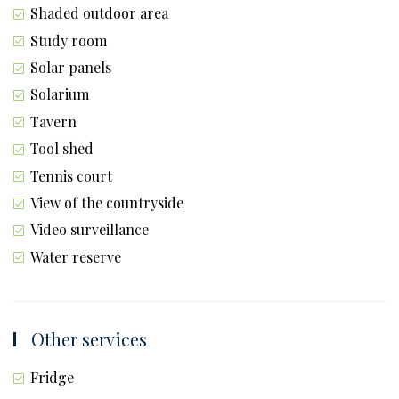
Shaded outdoor area
Study room
Solar panels
Solarium
Tavern
Tool shed
Tennis court
View of the countryside
Video surveillance
Water reserve
Other services
Fridge