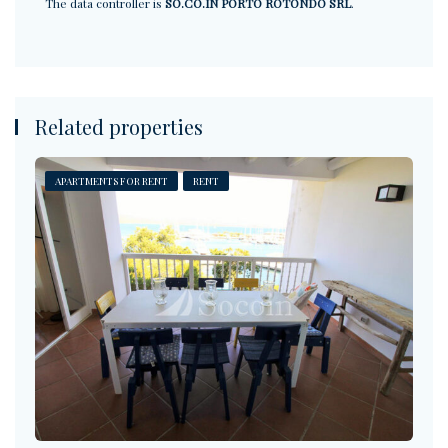
The data controller is
SO.CO.IN PORTO ROTONDO SRL
.
Related properties
APARTMENTS FOR RENT
RENT