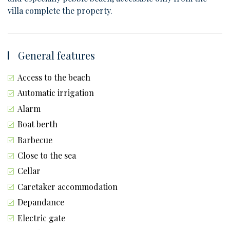
villa complete the property.
General features
Access to the beach
Automatic irrigation
Alarm
Boat berth
Barbecue
Close to the sea
Cellar
Caretaker accommodation
Depandance
Electric gate