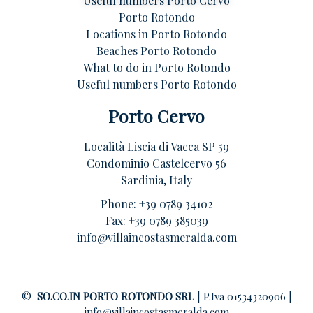
Useful numbers Porto Cervo
Porto Rotondo
Locations in Porto Rotondo
Beaches Porto Rotondo
What to do in Porto Rotondo
Useful numbers Porto Rotondo
Porto Cervo
Località Liscia di Vacca SP 59
Condominio Castelcervo 56
Sardinia, Italy
Phone:
+39 0789 34102
Fax: +39 0789 385039
info@villaincostasmeralda.com
©
SO.CO.IN PORTO ROTONDO SRL
| P.Iva 01534320906 |
info@villaincostasmeralda.com