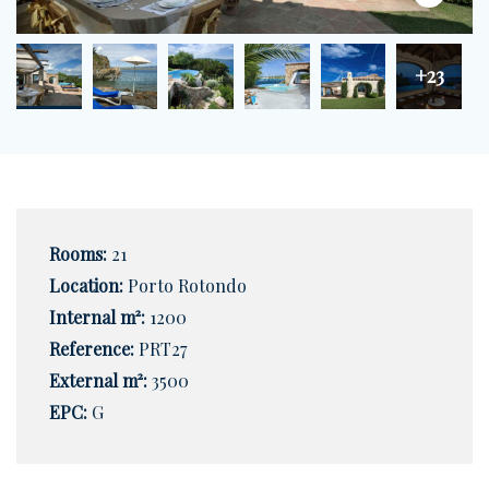
+23
Rooms:
21
Location:
Porto Rotondo
Internal m²:
1200
Reference:
PRT27
External m²:
3500
EPC:
G