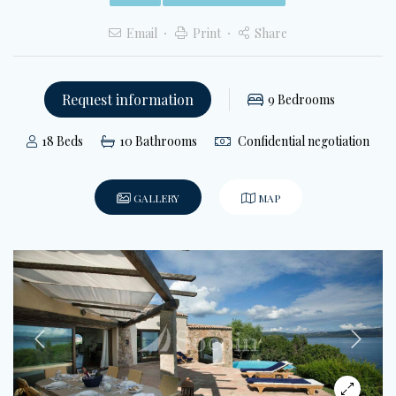
Email
Print
Share
Request information
9
Bedrooms
18
Beds
10
Bathrooms
Confidential negotiation
GALLERY
MAP