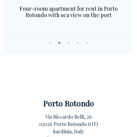
Four-room apartment for rent in Porto
Rotondo with sea view on the port
Porto Rotondo
Via Riccardo Belli, 26
07026 Porto Rotondo (OT)
Sardinia, Italy