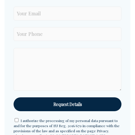
I authorize the processing of my personal data pursuant to
and for the purposes of EU Reg. 2016/679 in compliance with the
provisions of the law and as specified on the page
Privacy
.