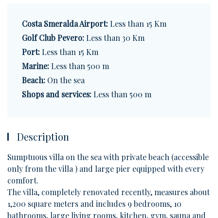
Costa Smeralda Airport:
Less than 15 Km
Golf Club Pevero:
Less than 30 Km
Port:
Less than 15 Km
Marine:
Less than 500 m
Beach:
On the sea
Shops and services:
Less than 500 m
Description
Sumptuous villa on the sea with private beach (accessible
only from the villa ) and large pier equipped with every
comfort.
The villa, completely renovated recently, measures about
1,200 square meters and includes 9 bedrooms, 10
bathrooms, large living rooms, kitchen, gym, sauna and