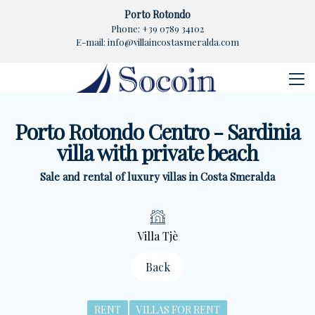
Porto Rotondo
Phone:
+39 0789 34102
E-mail:
info@villaincostasmeralda.com
Porto Rotondo Centro - Sardinia
villa with private beach
Sale and rental of luxury villas in Costa Smeralda
Villa Tjè
Back
RENT
VILLAS FOR RENT