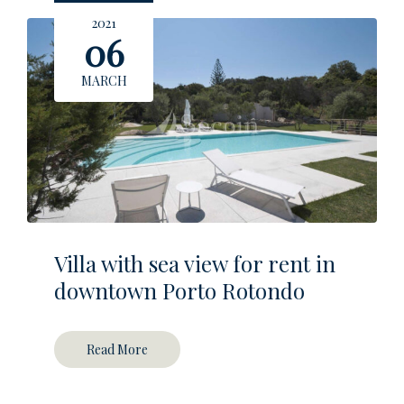
2021
06
MARCH
Villa with sea view for rent in
downtown Porto Rotondo
Read More