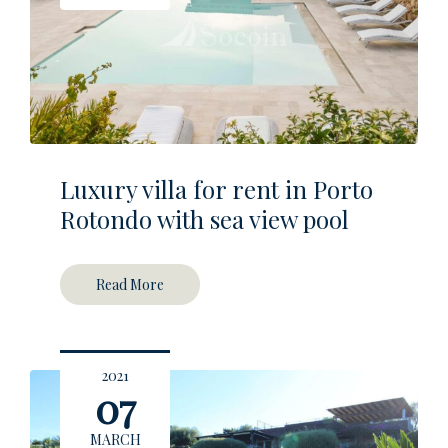
Luxury villa for rent in Porto
Rotondo with sea view pool
Read More
2021
07
MARCH