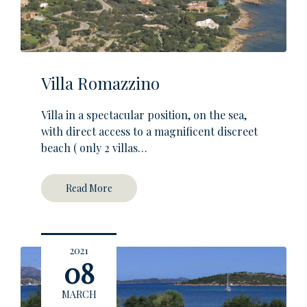
Villa Romazzino
Villa in a spectacular position, on the sea,
with direct access to a magnificent discreet
beach ( only 2 villas…
Read More
2021
08
MARCH