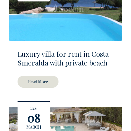
Luxury villa for rent in Costa
Smeralda with private beach
Read More
2021
08
MARCH