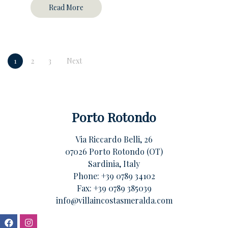
Read More
1
2
3
Next
Porto Rotondo
Via Riccardo Belli, 26
07026 Porto Rotondo (OT)
Sardinia, Italy
Phone:
+39 0789 34102
Fax: +39 0789 385039
info@villaincostasmeralda.com