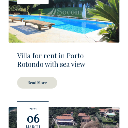
Villa for rent in Porto
Rotondo with sea view
Read More
2021
06
MARCH