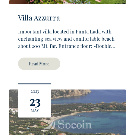
Villa Azzurra
Important villa located in Punta Lada with
enchanting sea view and comfortable beach
about 200 Mt. far. Entrance floor: -Double…
Read More
2023
23
MAY