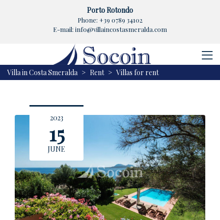
Porto Rotondo
Phone:
+39 0789 34102
E-mail:
info@villaincostasmeralda.com
Villa in Costa Smeralda
>
Rent
>
Villas for rent
2023
15
JUNE