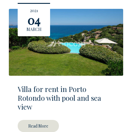
2021
04
MARCH
Villa for rent in Porto
Rotondo with pool and sea
view
Read More