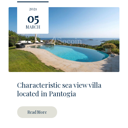
2021
05
MARCH
Characteristic sea view villa
located in Pantogia
Read More