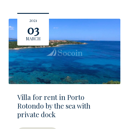
2021
03
MARCH
Villa for rent in Porto
Rotondo by the sea with
private dock