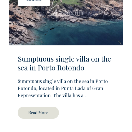
Sumptuous single villa on the
sea in Porto Rotondo
Sumptuous single villa on the sea in Porto
Rotondo, located in Punta Lada of Gran
Representation. The villa has a…
Read More