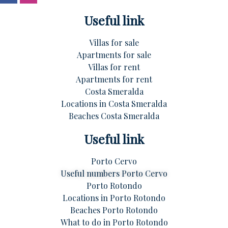
Useful link
Villas for sale
Apartments for sale
Villas for rent
Apartments for rent
Costa Smeralda
Locations in Costa Smeralda
Beaches Costa Smeralda
Useful link
Porto Cervo
Useful numbers Porto Cervo
Porto Rotondo
Locations in Porto Rotondo
Beaches Porto Rotondo
What to do in Porto Rotondo